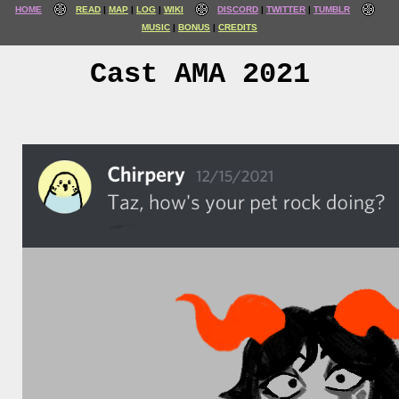
HOME
READ
MAP
LOG
WIKI
DISCORD
TWITTER
TUMBLR
MUSIC
BONUS
CREDITS
Cast AMA 2021