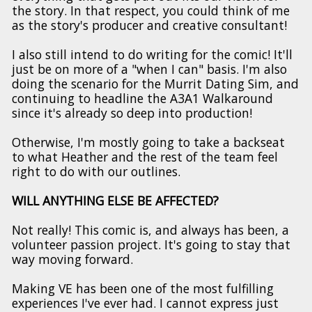
the story. In that respect, you could think of me
as the story's producer and creative consultant!
I also still intend to do writing for the comic! It'll
just be on more of a "when I can" basis. I'm also
doing the scenario for the Murrit Dating Sim, and
continuing to headline the A3A1 Walkaround
since it's already so deep into production!
Otherwise, I'm mostly going to take a backseat
to what Heather and the rest of the team feel
right to do with our outlines.
WILL ANYTHING ELSE BE AFFECTED?
Not really! This comic is, and always has been, a
volunteer passion project. It's going to stay that
way moving forward.
Making VE has been one of the most fulfilling
experiences I've ever had. I cannot express just