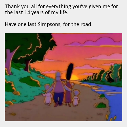
Thank you all for everything you've given me for
the last 14 years of my life.
Have one last Simpsons, for the road.