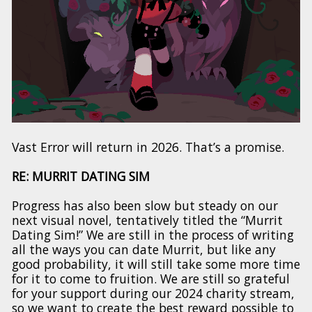
Vast Error will return in 2026. That’s a promise.
RE: MURRIT DATING SIM
Progress has also been slow but steady on our
next visual novel, tentatively titled the “Murrit
Dating Sim!” We are still in the process of writing
all the ways you can date Murrit, but like any
good probability, it will still take some more time
for it to come to fruition. We are still so grateful
for your support during our 2024 charity stream,
so we want to create the best reward possible to