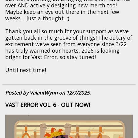
over AND actively designing new merch too!
Maybe keep an eye out there in the next few
weeks… Just a thought. ;)
Thank you all so much for your support as we’ve
gotten back in the groove of things! The outcry of
excitement we’ve seen from everyone since 3/22
has truly warmed our hearts. 2026 is looking
bright for Vast Error, so stay tuned!
Until next time!
Posted by ValantWynn on 12/7/2025.
VAST ERROR VOL. 6 - OUT NOW!