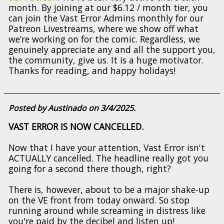
month. By joining at our $6.12 / month tier, you
can join the Vast Error Admins monthly for our
Patreon Livestreams, where we show off what
we’re working on for the comic. Regardless, we
genuinely appreciate any and all the support you,
the community, give us. It is a huge motivator.
Thanks for reading, and happy holidays!
Posted by Austinado on 3/4/2025.
VAST ERROR IS NOW CANCELLED.
Now that I have your attention, Vast Error isn't
ACTUALLY cancelled. The headline really got you
going for a second there though, right?
There is, however, about to be a major shake-up
on the VE front from today onward. So stop
running around while screaming in distress like
you're paid by the decibel and listen up!