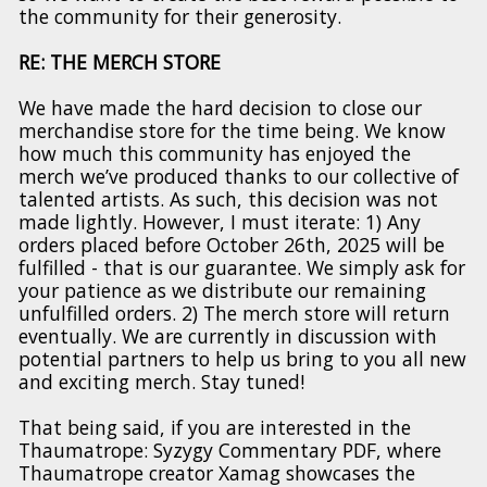
the community for their generosity.
RE: THE MERCH STORE
We have made the hard decision to close our
merchandise store for the time being. We know
how much this community has enjoyed the
merch we’ve produced thanks to our collective of
talented artists. As such, this decision was not
made lightly. However, I must iterate: 1) Any
orders placed before October 26th, 2025 will be
fulfilled - that is our guarantee. We simply ask for
your patience as we distribute our remaining
unfulfilled orders. 2) The merch store will return
eventually. We are currently in discussion with
potential partners to help us bring to you all new
and exciting merch. Stay tuned!
That being said, if you are interested in the
Thaumatrope: Syzygy Commentary PDF, where
Thaumatrope creator Xamag showcases the