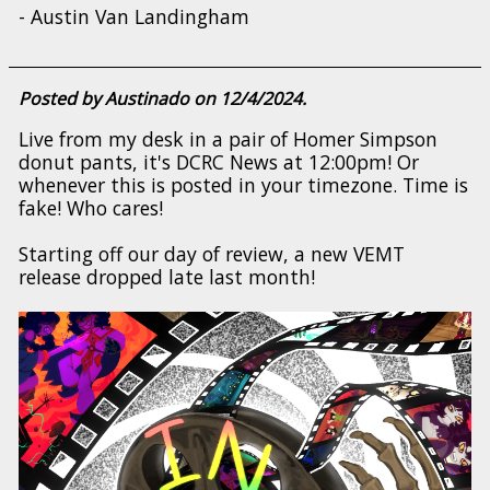
- Austin Van Landingham
Posted by Austinado on 12/4/2024.
Live from my desk in a pair of Homer Simpson
donut pants, it's DCRC News at 12:00pm! Or
whenever this is posted in your timezone. Time is
fake! Who cares!
Starting off our day of review, a new VEMT
release dropped late last month!