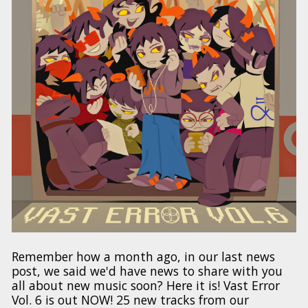
Remember how a month ago, in our last news
post, we said we'd have news to share with you
all about new music soon? Here it is! Vast Error
Vol. 6 is out NOW! 25 new tracks from our