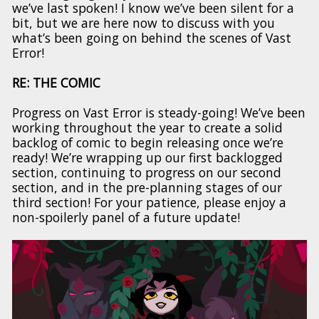
we’ve last spoken! I know we’ve been silent for a
bit, but we are here now to discuss with you
what’s been going on behind the scenes of Vast
Error!
RE: THE COMIC
Progress on Vast Error is steady-going! We’ve been
working throughout the year to create a solid
backlog of comic to begin releasing once we’re
ready! We’re wrapping up our first backlogged
section, continuing to progress on our second
section, and in the pre-planning stages of our
third section! For your patience, please enjoy a
non-spoilerly panel of a future update!