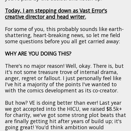
Today, I am stepping down as Vast Error's
creative director and head writer.
For some of you, this probably sounds like earth-
shattering, heart-breaking news, so let me field
some questions before you all get carried away:
WHY ARE YOU DOING THIS?
There's no major reason! Well, okay. There is, but
it's not some treasure trove of internal drama,
anger, regret or fallout. I just personally feel like
I've hit a majority of the points I've wanted to
with the comics development as its co-creator.
But how? VE is doing better than ever! Last year
we got accepted into the HICU, we raised $8.5k+
for charity, we've got some strong plot beats that
are finally getting hit after years of build up; it's
going great! You'd think ambition would