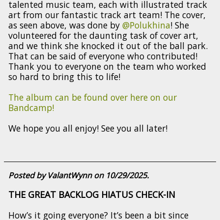
talented music team, each with illustrated track
art from our fantastic track art team! The cover,
as seen above, was done by
@Polukhina
! She
volunteered for the daunting task of cover art,
and we think she knocked it out of the ball park.
That can be said of everyone who contributed!
Thank you to everyone on the team who worked
so hard to bring this to life!
The album can be found over here on our
Bandcamp!
We hope you all enjoy! See you all later!
Posted by ValantWynn on 10/29/2025.
THE GREAT BACKLOG HIATUS CHECK-IN
How’s it going everyone? It’s been a bit since