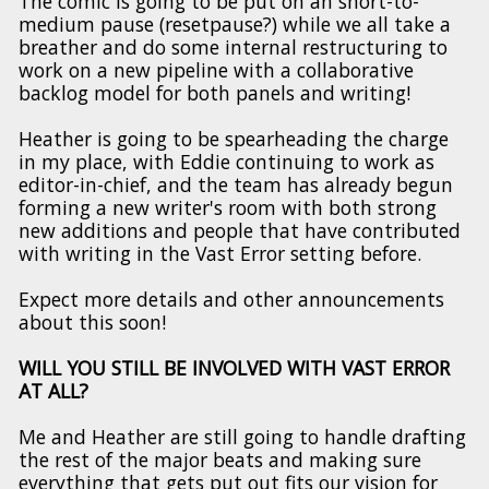
The comic is going to be put on an short-to-
medium pause (resetpause?) while we all take a
breather and do some internal restructuring to
work on a new pipeline with a collaborative
backlog model for both panels and writing!
Heather is going to be spearheading the charge
in my place, with Eddie continuing to work as
editor-in-chief, and the team has already begun
forming a new writer's room with both strong
new additions and people that have contributed
with writing in the Vast Error setting before.
Expect more details and other announcements
about this soon!
WILL YOU STILL BE INVOLVED WITH VAST ERROR
AT ALL?
Me and Heather are still going to handle drafting
the rest of the major beats and making sure
everything that gets put out fits our vision for