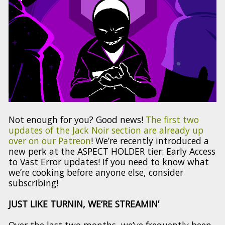
Not enough for you? Good news!
The first two
updates of the Jack Noir section are already up
over on our Patreon
! We’re recently introduced a
new perk at the ASPECT HOLDER tier: Early Access
to Vast Error updates! If you need to know what
we’re cooking before anyone else, consider
subscribing!
JUST LIKE TURNIN, WE’RE STREAMIN’
Over the last two months, we’ve frequently been