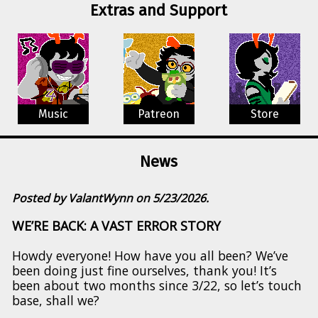
Extras and Support
Music
Patreon
Store
News
Posted by ValantWynn on 5/23/2026.
WE’RE BACK: A VAST ERROR STORY
Howdy everyone! How have you all been? We’ve
been doing just fine ourselves, thank you! It’s
been about two months since 3/22, so let’s touch
base, shall we?