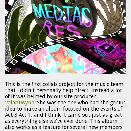
This is the first collab project for the music team
that I didn't personally help direct, instead a lot
of it was helmed by our site producer
ValantWynn
! She was the one who had the genius
idea to make an album focused on the events of
Act 3 Act 1, and I think it came out just as great
as everything else we've ever done. This album
also works as a feature for several new members