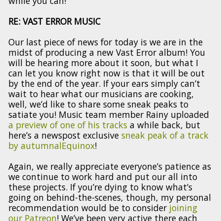
while you can!
RE: VAST ERROR MUSIC
Our last piece of news for today is we are in the
midst of producing a new Vast Error album! You
will be hearing more about it soon, but what I
can let you know right now is that it will be out
by the end of the year. If your ears simply can’t
wait to hear what our musicians are cooking,
well, we’d like to share some sneak peaks to
satiate you! Music team member Rainy uploaded
a preview of one of his tracks
a while back, but
here’s a newspost exclusive
sneak peak of a track
by autumnalEquinox
!
Again, we really appreciate everyone’s patience as
we continue to work hard and put our all into
these projects. If you’re dying to know what’s
going on behind-the-scenes, though, my personal
recommendation would be to consider
joining
our Patreon
! We’ve been very active there each