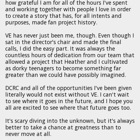
how grateful I am for all of the hours I've spent
and working together with people I love in order
to create a story that has, for all intents and
purposes, made fan project history.
VE has never just been me, though. Even though I
sat in the director's chair and made the final
calls, I did the easy part. It was always the
countless hours of dedication from our team that
allowed a project that Heather and I cultivated
as dorky teenagers to become something far
greater than we could have possibly imagined.
DCRC and all of the opportunities I've been given
literally would not exist without VE. I can't wait
to see where it goes in the future, and I hope you
all are excited to see where that future goes too.
It's scary diving into the unknown, but it's always
better to take a chance at greatness than to
never move at all.