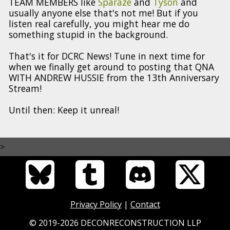
TEAM MEMBERS like
Sparaze
and
Tyson
and
usually anyone else that's not me! But if you
listen real carefully, you might hear me do
something stupid in the background.
That's it for DCRC News! Tune in next time for
when we finally get around to posting that QNA
WITH ANDREW HUSSIE from the 13th Anniversary
Stream!
Until then: Keep it unreal!
>
Privacy Policy
|
Contact
© 2019-2026 DECONRECONSTRUCTION LLP