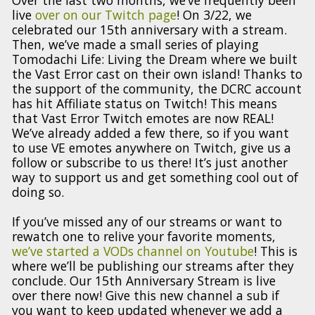
live
over on our Twitch page
! On 3/22, we
celebrated our 15th anniversary with a stream.
Then, we’ve made a small series of playing
Tomodachi Life: Living the Dream where we built
the Vast Error cast on their own island! Thanks to
the support of the community, the DCRC account
has hit Affiliate status on Twitch! This means
that Vast Error Twitch emotes are now REAL!
We’ve already added a few there, so if you want
to use VE emotes anywhere on Twitch, give us a
follow or subscribe to us there! It’s just another
way to support us and get something cool out of
doing so.
If you’ve missed any of our streams or want to
rewatch one to relive your favorite moments,
we’ve started a VODs channel on Youtube
! This is
where we’ll be publishing our streams after they
conclude. Our 15th Anniversary Stream is live
over there now! Give this new channel a sub if
you want to keep updated whenever we add a