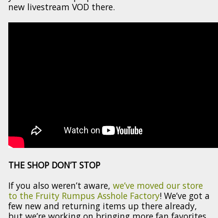
new livestream VOD there.
THE SHOP DON’T STOP
If you also weren’t aware,
we’ve moved our store
to the Fruity Rumpus Asshole Factory
! We’ve got a
few new and returning items up there already,
but we’re working on bringing more fan favorites