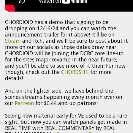
CHORDIOID has a demo that's going to be
dropping on 12/16/24 and you can watch the
announcement trailer for it above! It'll be on
Steam
and Itch, and we'll be sure to post about it
more on our socials as those dates draw near.
CHORDIOID will be joining the DCRC core line-up
for the sites major revamp in the near future,
and you'll be able to see more of it then! For now
though, check out the
CHORDSITE
for more
details!
And on the lighter side, we have behind-the-
scenes streams happening every month over on
our
Patreon
for $6.44 and up patrons!
Seeing new material early for VE used to be a rare
sight, but now you can watch panels get made in
REAL TIME with REAL COMMENTARY by REAL