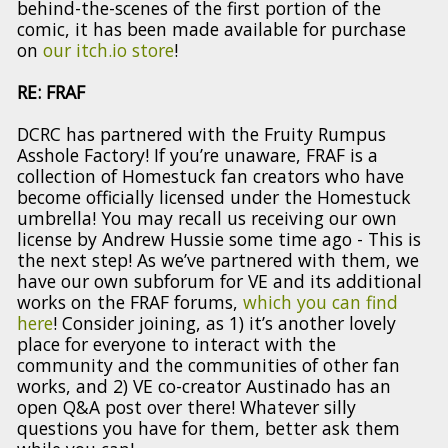
behind-the-scenes of the first portion of the
comic, it has been made available for purchase
on
our itch.io store
!
RE: FRAF
DCRC has partnered with the Fruity Rumpus
Asshole Factory! If you’re unaware, FRAF is a
collection of Homestuck fan creators who have
become officially licensed under the Homestuck
umbrella! You may recall us receiving our own
license by Andrew Hussie some time ago - This is
the next step! As we’ve partnered with them, we
have our own subforum for VE and its additional
works on the FRAF forums,
which you can find
here
! Consider joining, as 1) it’s another lovely
place for everyone to interact with the
community and the communities of other fan
works, and 2) VE co-creator Austinado has an
open Q&A post over there! Whatever silly
questions you have for them, better ask them