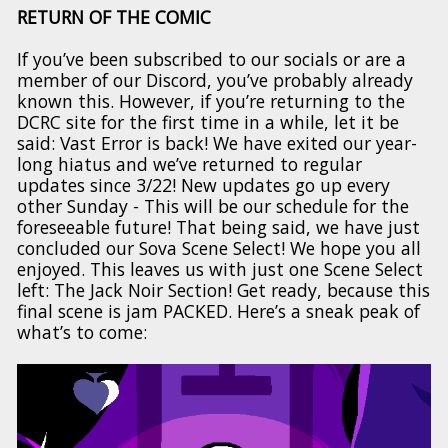
RETURN OF THE COMIC
If you’ve been subscribed to our socials or are a
member of our Discord, you’ve probably already
known this. However, if you’re returning to the
DCRC site for the first time in a while, let it be
said: Vast Error is back! We have exited our year-
long hiatus and we’ve returned to regular
updates since 3/22! New updates go up every
other Sunday - This will be our schedule for the
foreseeable future! That being said, we have just
concluded our Sova Scene Select! We hope you all
enjoyed. This leaves us with just one Scene Select
left: The Jack Noir Section! Get ready, because this
final scene is jam PACKED. Here’s a sneak peak of
what’s to come: