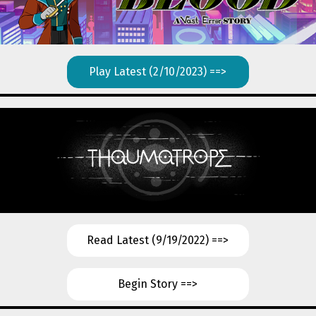
Play Latest (2/10/2023) ==>
Read Latest (9/19/2022) ==>
Begin Story ==>