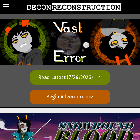
Read Latest (7/26/2026) ==>
Begin Adventure ==>