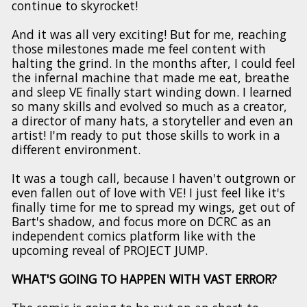
continue to skyrocket!
And it was all very exciting! But for me, reaching
those milestones made me feel content with
halting the grind. In the months after, I could feel
the infernal machine that made me eat, breathe
and sleep VE finally start winding down. I learned
so many skills and evolved so much as a creator,
a director of many hats, a storyteller and even an
artist! I'm ready to put those skills to work in a
different environment.
It was a tough call, because I haven't outgrown or
even fallen out of love with VE! I just feel like it's
finally time for me to spread my wings, get out of
Bart's shadow, and focus more on DCRC as an
independent comics platform like with the
upcoming reveal of PROJECT JUMP.
WHAT'S GOING TO HAPPEN WITH VAST ERROR?