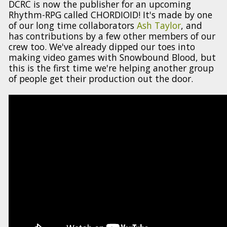
DCRC is now the publisher for an upcoming
Rhythm-RPG called CHORDIOID! It's made by one
of our long time collaborators
Ash Taylor
, and
has contributions by a few other members of our
crew too. We've already dipped our toes into
making video games with Snowbound Blood, but
this is the first time we're helping another group
of people get their production out the door.