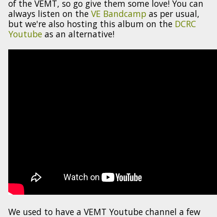
of the VEMT, so go give them some love! You can
always listen on the
VE Bandcamp
as per usual,
but we're also hosting this album on the
DCRC
Youtube
as an alternative!
We used to have a VEMT Youtube channel a few