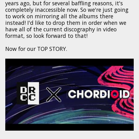
years ago, but for several baffling reasons, it's
completely inaccessible now. So we're just going
to work on mirroring all the albums there
instead! I'd like to drop them in order when we
have all of the current discography in video
format, so look forward to that!
Now for our TOP STORY.