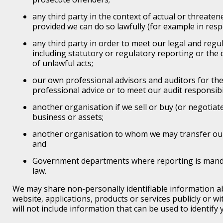
any third party in the context of actual or threaten
provided we can do so lawfully (for example in resp
any third party in order to meet our legal and regu
including statutory or regulatory reporting or the
of unlawful acts;
our own professional advisors and auditors for th
professional advice or to meet our audit responsibil
another organisation if we sell or buy (or negotiate
business or assets;
another organisation to whom we may transfer ou
and
Government departments where reporting is manda
law.
We may share non-personally identifiable information a
website, applications, products or services publicly or wit
will not include information that can be used to identify 