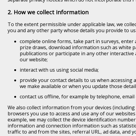
2. How we collect information
To the extent permissible under applicable law, we colle
you and any other party whose details you provide to u
complete online forms, take part in surveys, enter
prize draws, download information such as white p
publications or participate in any other interactiv
our website;
interact with us using social media;
provide your contact details to us when accessing 
we make available or when you update those detail
contact us offline, for example by telephone, email 
We also collect information from your devices (including
browsers you use to access and use any of our websites 
example, we may collect the device identification number
information and connection information such as statisti
traffic to and from the sites, referral URL, ad data, and 