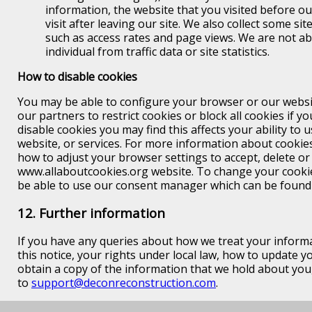
information, the website that you visited before o
visit after leaving our site. We also collect some site
such as access rates and page views. We are not abl
individual from traffic data or site statistics.
How to disable cookies
You may be able to configure your browser or our websi
our partners to restrict cookies or block all cookies if y
disable cookies you may find this affects your ability to 
website, or services. For more information about cookie
how to adjust your browser settings to accept, delete or 
www.allaboutcookies.org website. To change your cook
be able to use our consent manager which can be found
12. Further information
If you have any queries about how we treat your informa
this notice, your rights under local law, how to update 
obtain a copy of the information that we hold about you
to
support@deconreconstruction.com
.