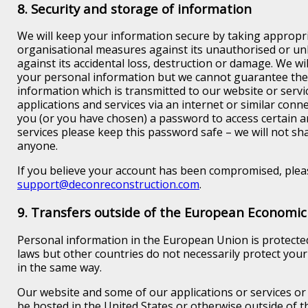
8. Security and storage of information
We will keep your information secure by taking appropri
organisational measures against its unauthorised or un
against its accidental loss, destruction or damage. We wil
your personal information but we cannot guarantee the 
information which is transmitted to our website or servi
applications and services via an internet or similar conne
you (or you have chosen) a password to access certain a
services please keep this password safe – we will not sh
anyone.
If you believe your account has been compromised, pleas
support@deconreconstruction.com
.
9. Transfers outside of the European Economic
Personal information in the European Union is protecte
laws but other countries do not necessarily protect you
in the same way.
Our website and some of our applications or services or
be hosted in the United States or otherwise outside of t