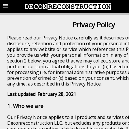
Privacy Policy
Please read our Privacy Notice carefully as it describes ou
disclosure, retention and protection of your personal in
applies to any website or service which references this 
you provide us with your personal information in any of
section 2 below, you agree that we may collect, store and 
perform our contractual obligations to you, (b) based on
for processing (i.e. for internal administrative purposes 
prevention of crime) or (c) based on your consent, whic
any time, as described in this Privacy Notice.
Last updated: February 28, 2021
1. Who we are
Our Privacy Notice applies to all products and services o
Deconreconstruction LLC, but excludes any products or 
separate privacy notices which do not incorporate this P