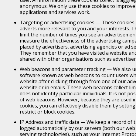
anonymous. We only use these cookies to improve
applications and services work.
Targeting or advertising cookies — These cookies 
adverts more relevant to you and your interests. T
limit the number of times you see an advertisement
measure the effectiveness of the advertising campa
placed by advertisers, advertising agencies or ad s
They remember that you have visited a website and
shared with other organisations such as advertiser
Web beacons and parameter tracking — We also us
software known as web beacons to count users who
website after clicking through from one of our ad
website or in emails. These web beacons collect li
does not identify particular individuals. It is not po
of web beacons. However, because they are used in
cookies, you can effectively disable them by settin
restrict or block cookies.
IP Address and traffic data — We keep a record of tr
logged automatically by our servers (both our web 
serving technologies), such as your Internet Protoco