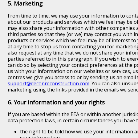
5. Marketing
From time to time, we may use your information to conta
about our products and services which we feel may be of
may also share your information with other companies a
third parties so that they (or we) may contact you with 
products or services which we feel may be of interest to
at any time to stop us from contacting you for marketi
also request at any time that we do not share your infor
parties referred to in this paragraph. If you wish to exer
can do so by selecting your contact preferences at the 
us with your information on our websites or services, u
centres we give you access to or by sending us an email 
support@deconreconstruction.com
. You can also unsub
marketing using the links provided in the emails we send
6. Your information and your rights
If you are based within the EEA or within another jurisdi
data protection laws, in certain circumstances you have t
the right to be told how we use your information a
your information;