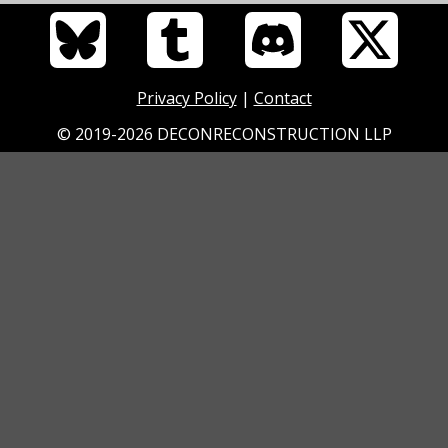
Privacy Policy
|
Contact
© 2019-2026 DECONRECONSTRUCTION LLP