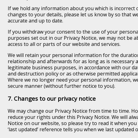
If we hold any information about you which is incorrect o
changes to your details, please let us know by so that w
accurate and up to date.
If you withdraw your consent to the use of your persona
purposes set out in our Privacy Notice, we may not be a
access to all or parts of our website and services.
We will retain your personal information for the durati
relationship and afterwards for as long as is necessary 
legitimate business purposes, in accordance with our da
and destruction policy or as otherwise permitted applica
Where we no longer need your personal information, we w
secure manner (without further notice to you).
7. Changes to our privacy notice
We may change our Privacy Notice from time to time. Ho
reduce your rights under this Privacy Notice. We will alw
Notice on our website, so please try to read it when you 
‘last updated’ reference tells you when we last updated o