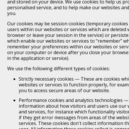
and stored on your device. We use cookies to help us pr
personalised service, and to help make our websites and 
you.
Our cookies may be session cookies (temporary cookies t
users within our websites or services which are deleted
browser or leave your session in the service) or persiste
which enable our websites or services to “remember” wh
remember your preferences within our websites or servic
on your computer or device after you close your browser
in the application or service).
We use the following different types of cookies:
Strictly necessary cookies — These are cookies wh
websites or services to function properly, for exam
you to access secure areas of our website.
Performance cookies and analytics technologies — 
information about how visitors and users use our w
and services, for instance which functionality visit
if they get error messages from areas of the websit
services. These cookies don't collect information tha
user. All information these cookies collect is aggr