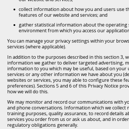
collect information about how you and users use th
features of our website and services; and
gather statistical information about the operating
environment from which you access our application
You can manage your privacy settings within your brows
services (where applicable).
In addition to the purposes described in this section 3, 
information we gather to deliver targeted advertising, 
information to you which may be useful, based on your 
services or any other information we have about you (d
websites or services, you may able to configure these fe
preferences). Sections 5 and 6 of this Privacy Notice pro
how we will do this.
We may monitor and record our communications with you
and phone conversations. Information which we collect 
training purposes, quality assurance, to record details 
services you order from us or ask us about, and in order
regulatory obligations generally.