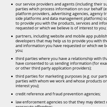
our service providers and agents (including their s
parties which process information on our behalf (e.
platform providers, advertising agencies, agency t
side platforms and data management platforms) so
to provide you with the products, services and inf
requested or which we believe is of interest to you;
partners, including website and mobile app publish
developers that may help us to provide you with th
and information you have requested or which we bel
you;
third parties where you have a relationship with th
have consented to us sending information (for exam
or other third party application providers);
third parties for marketing purposes (e.g. our part
parties with whom we work and whose products or s
interest you);
credit reference and fraud prevention agencies;
law enforcement agencies so that they may detect 
prosecute offenders;