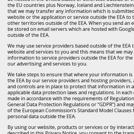
the EU countries plus Norway, Iceland and Liechtenstein
that we may transfer any information which is submitte
website or the application or service outside the EEA to 
other territories outside of the EEA. When you send an ema
be stored on email servers which are hosted with Googl
outside of the EEA.
We may use service providers based outside of the EEA t
website and services to you and this means that we may
information to service providers outside the EEA for th
our advertising and services to you.
We take steps to ensure that where your information is 
the EEA by our service providers and hosting providers
and controls are in place to protect that information in 
applicable data protection laws and regulations. In each 
made in accordance with the requirements of Regulation
General Data Protection Regulations or “GDPR”) and ma
of the European Commission’s Standard Model Clauses f
personal data outside the EEA.
By using our website, products or services or by interact
described in this Privacy Notice, you consent to the tran