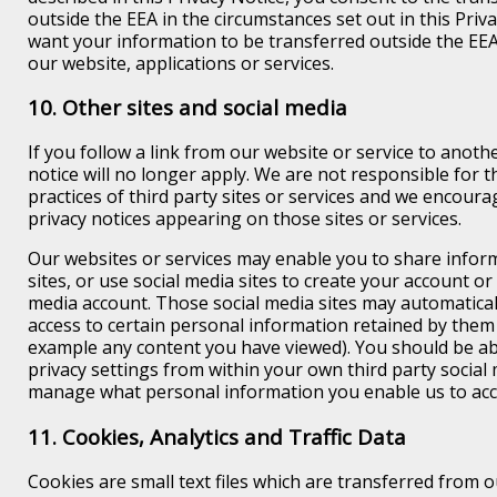
outside the EEA in the circumstances set out in this Priva
want your information to be transferred outside the EE
our website, applications or services.
10. Other sites and social media
If you follow a link from our website or service to another
notice will no longer apply. We are not responsible for 
practices of third party sites or services and we encoura
privacy notices appearing on those sites or services.
Our websites or services may enable you to share inform
sites, or use social media sites to create your account or
media account. Those social media sites may automatical
access to certain personal information retained by them
example any content you have viewed). You should be a
privacy settings from within your own third party social 
manage what personal information you enable us to acc
11. Cookies, Analytics and Traffic Data
Cookies are small text files which are transferred from o