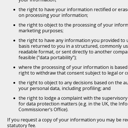
the right to have your information rectified or eras
on processing your information;
the right to object to the processing of your informa
marketing purposes;
the right to have any information you provided to
basis returned to you in a structured, commonly u
readable format, or sent directly to another compa
feasible (“data portability”);
where the processing of your information is based
right to withdraw that consent subject to legal or c
the right to object to any decisions based on the 
your personal data, including profiling; and
the right to lodge a complaint with the supervisory
for data protection matters (e.g. in the UK, the Inf
Commissioner’s Office).
If you request a copy of your information you may be re
statutory fee.