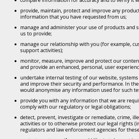
compare information for accuracy and to verify it wi
provide, maintain, protect and improve any product
information that you have requested from us;
manage and administer your use of products and s
us to provide;
manage our relationship with you (for example, cu
support activities);
monitor, measure, improve and protect our content
and provide an enhanced, personal, user experienc
undertake internal testing of our website, systems 
and improve their security and performance. In th
would anonymise any information used for such te
provide you with any information that we are requi
comply with our regulatory or legal obligations;
detect, prevent, investigate or remediate, crime, ill
activities or to otherwise protect our legal rights (i
regulators and law enforcement agencies for thes