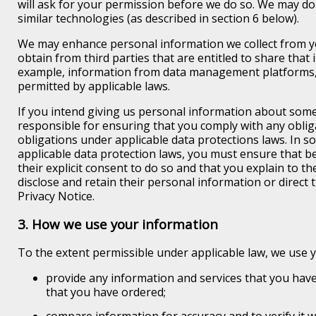
will ask for your permission before we do so. We may do
similar technologies (as described in section 6 below).
We may enhance personal information we collect from y
obtain from third parties that are entitled to share that 
example, information from data management platforms, 
permitted by applicable laws.
If you intend giving us personal information about som
responsible for ensuring that you comply with any obli
obligations under applicable data protections laws. In so
applicable data protection laws, you must ensure that 
their explicit consent to do so and that you explain to t
disclose and retain their personal information or direct
Privacy Notice.
3. How we use your information
To the extent permissible under applicable law, we use 
provide any information and services that you have
that you have ordered;