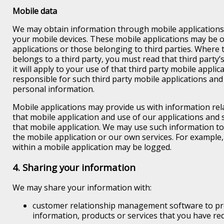
Mobile data
We may obtain information through mobile applications 
your mobile devices. These mobile applications may be 
applications or those belonging to third parties. Where 
belongs to a third party, you must read that third party’
it will apply to your use of that third party mobile applic
responsible for such third party mobile applications and
personal information.
Mobile applications may provide us with information rela
that mobile application and use of our applications and 
that mobile application. We may use such information t
the mobile application or our own services. For example,
within a mobile application may be logged.
4. Sharing your information
We may share your information with:
customer relationship management software to pr
information, products or services that you have re