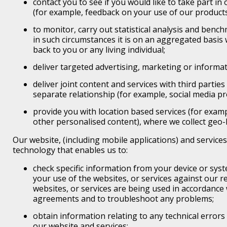
contact you to see if you would like to take part i
(for example, feedback on your use of our products
to monitor, carry out statistical analysis and benc
in such circumstances it is on an aggregated basis w
back to you or any living individual;
deliver targeted advertising, marketing or informat
deliver joint content and services with third parti
separate relationship (for example, social media pr
provide you with location based services (for examp
other personalised content), where we collect geo-l
Our website, (including mobile applications) and service
technology that enables us to:
check specific information from your device or syst
your use of the websites, or services against our 
websites, or services are being used in accordance
agreements and to troubleshoot any problems;
obtain information relating to any technical errors
our website and services;