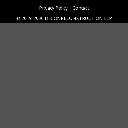
Privacy Policy
|
Contact
© 2019-2026 DECONRECONSTRUCTION LLP