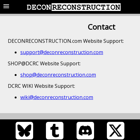
Contact
DECONRECONSTRUCTION.com Website Support:
support@deconreconstruction.com
SHOP@DCRC Website Support:
shop@deconreconstruction.com
DCRC WIKI Website Support:
wiki@deconreconstruction.com