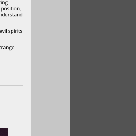
ting
position,
understand
il spirits
strange