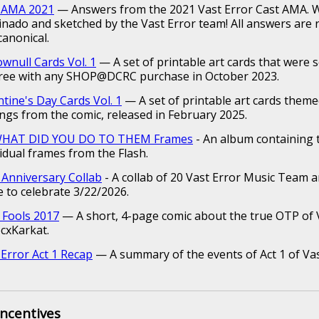
 AMA 2021
— Answers from the 2021 Vast Error Cast AMA. W
inado and sketched by the Vast Error team! All answers are 
canonical.
ownull Cards Vol. 1
— A set of printable art cards that were 
free with any SHOP@DCRC purchase in October 2023.
ntine's Day Cards Vol. 1
— A set of printable art cards them
ings from the comic, released in February 2025.
 WHAT DID YOU DO TO THEM Frames
- An album containing 
vidual frames from the Flash.
 Anniversary Collab
- A collab of 20 Vast Error Music Team ar
 to celebrate 3/22/2026.
l Fools 2017
— A short, 4-page comic about the true OTP of V
ecxKarkat.
 Error Act 1 Recap
— A summary of the events of Act 1 of Vas
Incentives