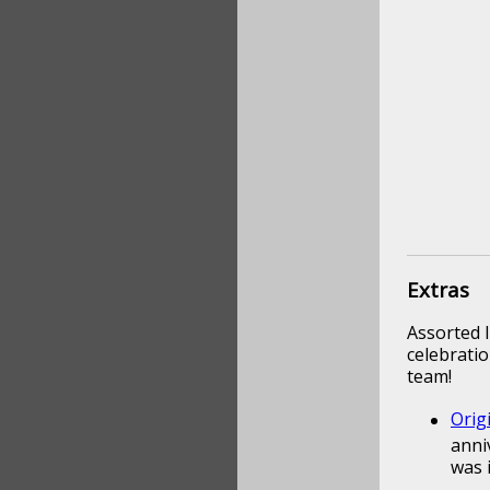
Extras
Assorted l
celebratio
team!
Orig
anni
was 