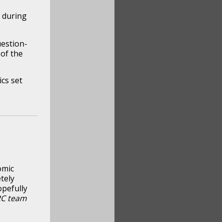
y during
uestion-
of the
cs set
omic
tely
opefully
RC team