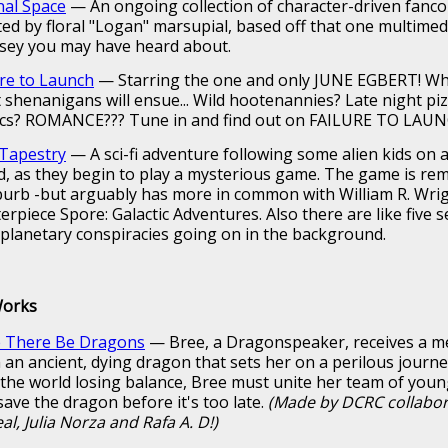
nal Space
— An ongoing collection of character-driven fanc
ted by floral "Logan" marsupial, based off that one multimed
sey you may have heard about.
ure to Launch
— Starring the one and only JUNE EGBERT! W
 shenanigans will ensue... Wild hootenannies? Late night pi
ics? ROMANCE??? Tune in and find out on FAILURE TO LAUN
Tapestry
— A sci-fi adventure following some alien kids on a
d, as they begin to play a mysterious game. The game is rem
burb -but arguably has more in common with William R. Wrig
erpiece Spore: Galactic Adventures. Also there are like five 
rplanetary conspiracies going on in the background.
Works
 There Be Dragons
— Bree, a Dragonspeaker, receives a 
 an ancient, dying dragon that sets her on a perilous journ
 the world losing balance, Bree must unite her team of youn
save the dragon before it's too late.
(Made by DCRC collabo
al, Julia Norza and Rafa A. D!)