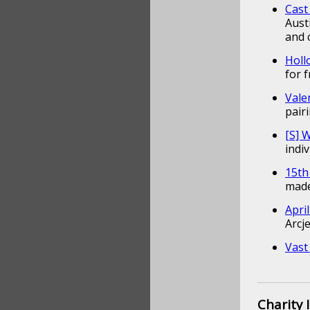
Cast
Aust
and 
Holl
for 
Vale
pair
[S]
indi
15th
made
Apri
Arcj
Vast
Charity 