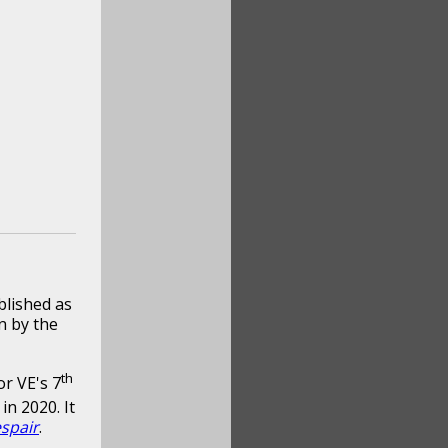
blished as
n by the
th
or VE's 7
in 2020. It
spair
.