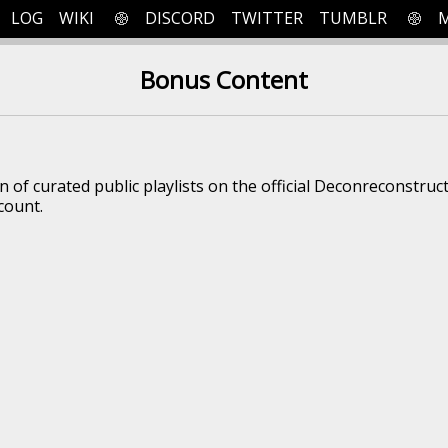
LOG
WIKI
DISCORD
TWITTER
TUMBLR
Bonus Content
on of curated public playlists on the official Deconreconstruc
count.