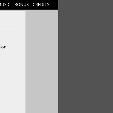
MUSIC
BONUS
CREDITS
tion