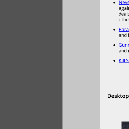
Neve
agai
deal
othe
Para
and 
Gunn
and 
Kill 
Desktop