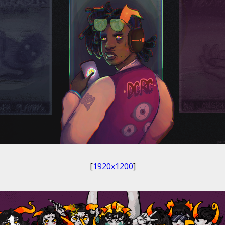
[
1920x1200
]