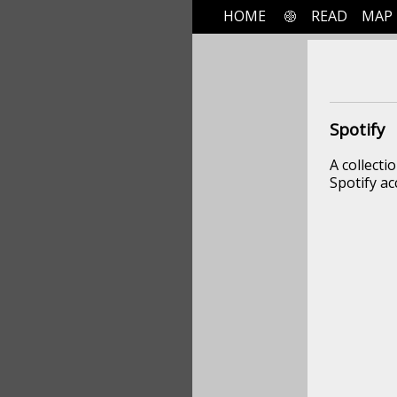
HOME
READ
MAP
Spotify
A collecti
Spotify ac