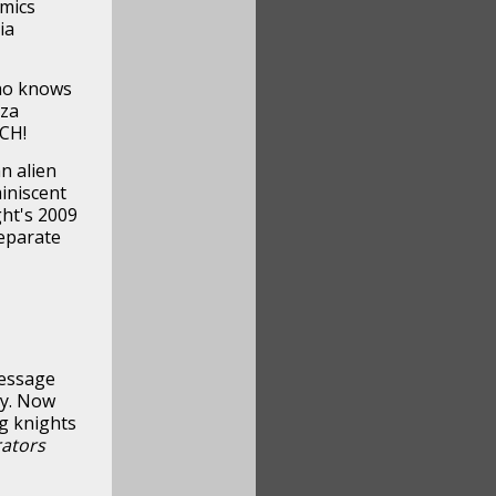
omics
ia
ho knows
zza
CH!
n alien
iniscent
ht's 2009
separate
message
ey. Now
g knights
rators