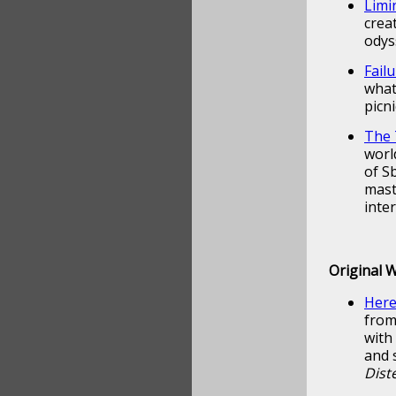
Limi
crea
odys
Fail
what
picn
The 
worl
of S
mast
inte
Original 
Here
from
with
and 
Diste