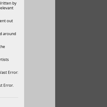
ritten by
relevant
sent out
ed around
the
tists
ast Error:
t Error.