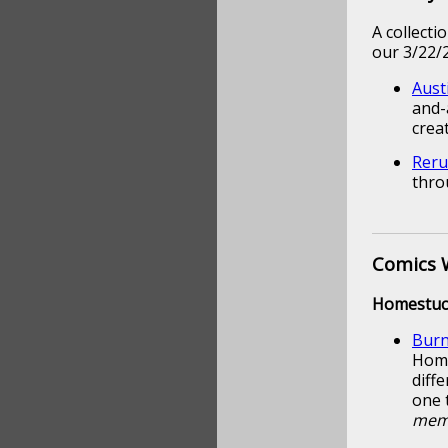
A collect
our 3/22/2
Aust
and-
crea
Reru
thro
Comics 
Homestuc
Burn
Home
diffe
one 
memb