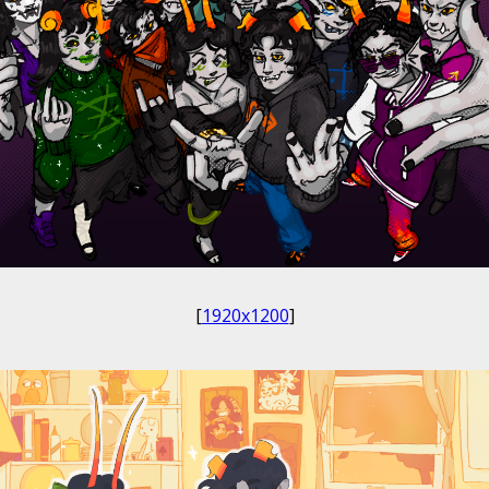
[
1920x1200
]