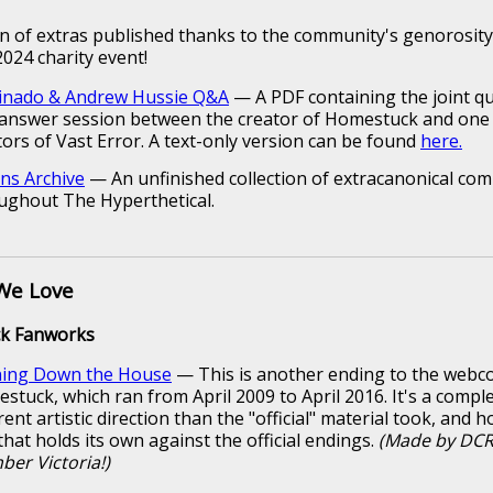
ion of extras published thanks to the community's genorosit
024 charity event!
inado & Andrew Hussie Q&A
— A PDF containing the joint q
answer session between the creator of Homestuck and one 
tors of Vast Error. A text-only version can be found
here.
ns Archive
— An unfinished collection of extracanonical comi
ughout The Hyperthetical.
We Love
k Fanworks
ing Down the House
— This is another ending to the webc
stuck, which ran from April 2009 to April 2016. It's a comple
rent artistic direction than the "official" material took, and h
that holds its own against the official endings.
(Made by DC
er Victoria!)