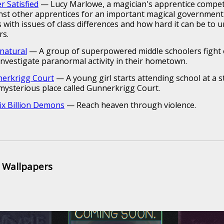
r Satisfied
— Lucy Marlowe, a magician's apprentice compe
nst other apprentices for an important magical government 
s with issues of class differences and how hard it can be to 
rs.
natural
— A group of superpowered middle schoolers fight ev
investigate paranormal activity in their hometown.
erkrigg Court
— A young girl starts attending school at a 
mysterious place called Gunnerkrigg Court.
Six Billion Demons
— Reach heaven through violence.
 Wallpapers