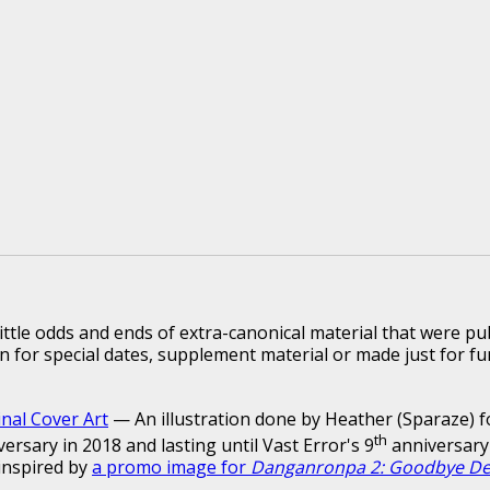
ittle odds and ends of extra-canonical material that were pu
n for special dates, supplement material or made just for fu
inal Cover Art
— An illustration done by Heather (Sparaze) f
th
versary in 2018 and lasting until Vast Error's 9
anniversary 
inspired by
a promo image for
Danganronpa 2: Goodbye De