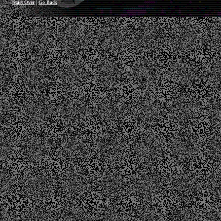
Start Over
|
Go Back