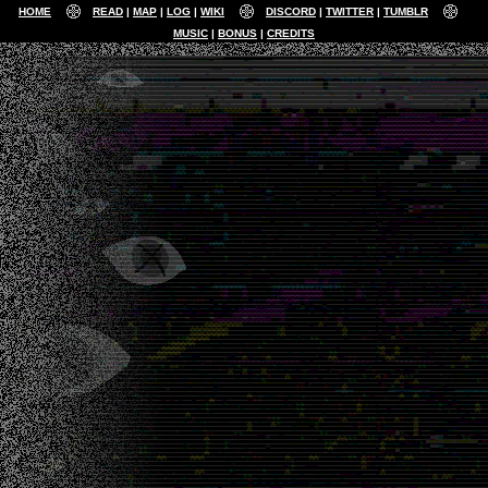
HOME
READ
MAP
LOG
WIKI
DISCORD
TWITTER
TUMBLR
MUSIC
BONUS
CREDITS