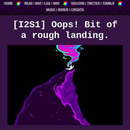
HOME
READ
MAP
LOG
WIKI
DISCORD
TWITTER
TUMBLR
MUSIC
BONUS
CREDITS
[I2S1] Oops! Bit of
a rough landing.