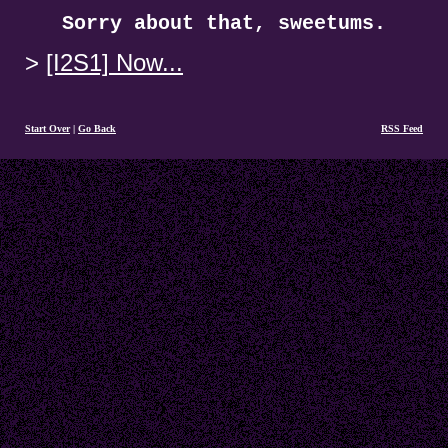
Sorry about that, sweetums.
[I2S1] Now...
Start Over
|
Go Back
RSS Feed