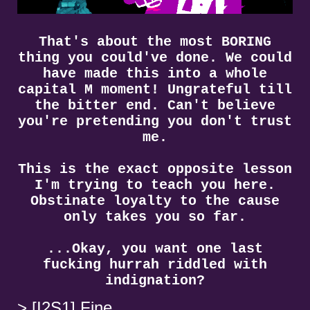
That's about the most BORING
thing you could've done. We could
have made this into a whole
capital M moment! Ungrateful till
the bitter end. Can't believe
you're pretending you don't trust
me.
This is the exact opposite lesson
I'm trying to teach you here.
Obstinate loyalty to the cause
only takes you so far.
...Okay, you want one last
fucking hurrah riddled with
indignation?
[I2S1] Fine.