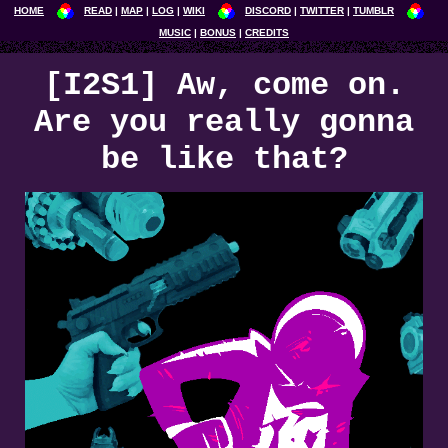
HOME
READ
MAP
LOG
WIKI
DISCORD
TWITTER
TUMBLR
MUSIC
BONUS
CREDITS
[I2S1] Aw, come on.
Are you really gonna
be like that?