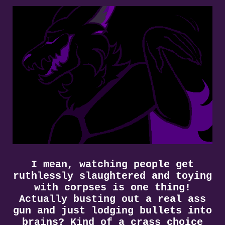
I mean, watching people get
ruthlessly slaughtered and toying
with corpses is one thing!
Actually busting out a real ass
gun and just lodging bullets into
brains? Kind of a crass choice