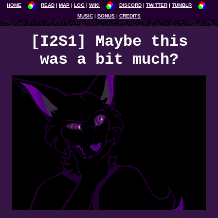
HOME
READ
MAP
LOG
WIKI
DISCORD
TWITTER
TUMBLR
MUSIC
BONUS
CREDITS
[I2S1] Maybe this
was a bit much?