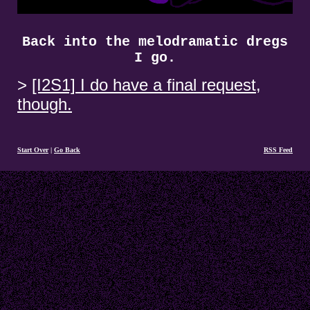
Back into the melodramatic dregs
I go.
[I2S1] I do have a final request,
though.
Start Over
|
Go Back
RSS Feed