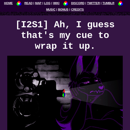
HOME
READ
MAP
LOG
WIKI
DISCORD
TWITTER
TUMBLR
MUSIC
BONUS
CREDITS
[I2S1] Ah, I guess
that's my cue to
wrap it up.