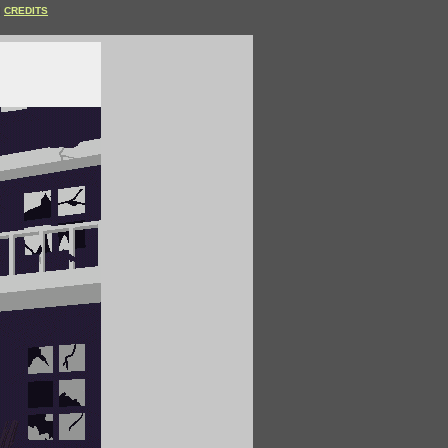
CREDITS