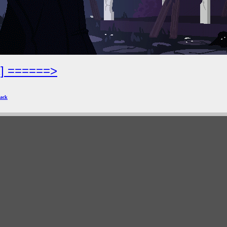
2] ======>
ack