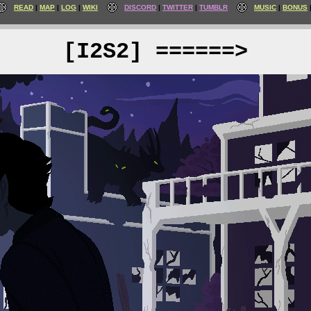
READ
MAP
LOG
WIKI
DISCORD
TWITTER
TUMBLR
MUSIC
BONUS
[I2S2] ======>