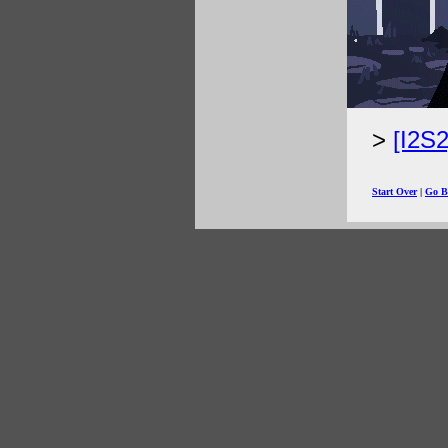
[I2S
Start Over
|
Go B