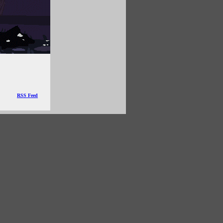
RSS Feed