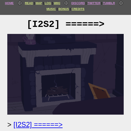
HOME
READ
MAP
LOG
WIKI
DISCORD
TWITTER
TUMBLR
MUSIC
BONUS
CREDITS
[I2S2] ======>
[I2S2] ======>