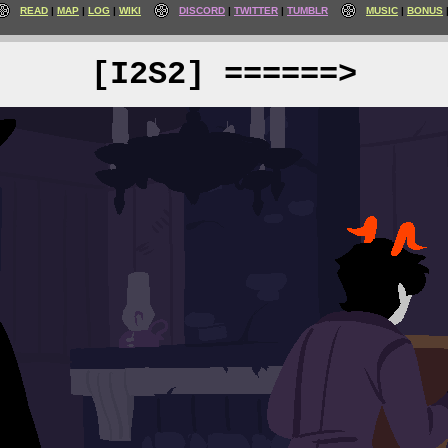
READ
MAP
LOG
WIKI
DISCORD
TWITTER
TUMBLR
MUSIC
BONUS
[I2S2] ======>