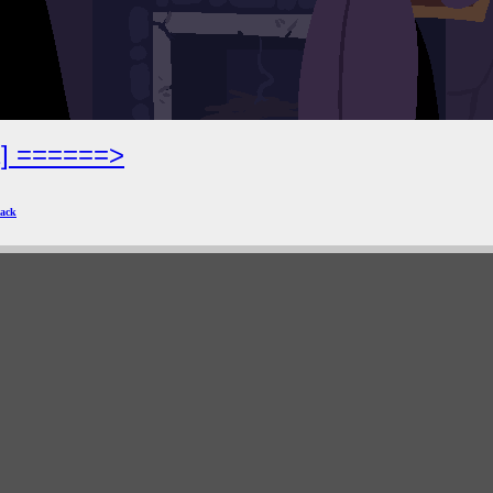
2] ======>
ack