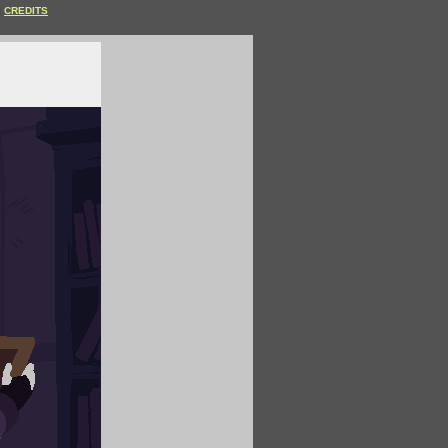
CREDITS