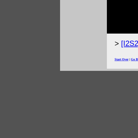
[I2S
Start Over
|
Go B