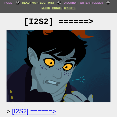
HOME
READ
MAP
LOG
WIKI
DISCORD
TWITTER
TUMBLR
MUSIC
BONUS
CREDITS
[I2S2] ======>
[I2S2] ======>