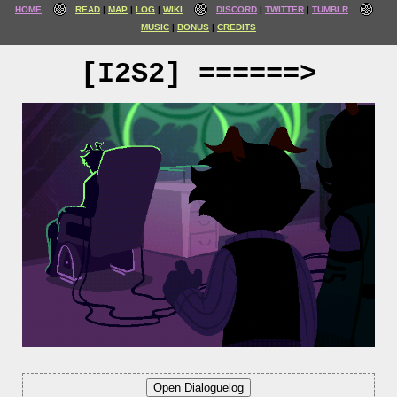
HOME
READ
MAP
LOG
WIKI
DISCORD
TWITTER
TUMBLR
MUSIC
BONUS
CREDITS
[I2S2] ======>