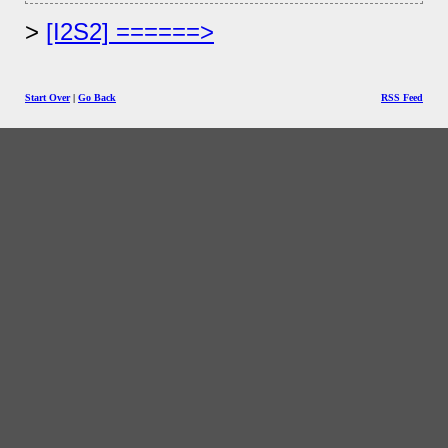
[I2S2] ======>
Start Over
|
Go Back
RSS Feed