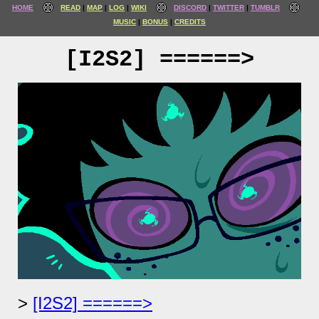
HOME
READ
MAP
LOG
WIKI
DISCORD
TWITTER
TUMBLR
MUSIC
BONUS
CREDITS
[I2S2] ======>
[I2S2] ======>