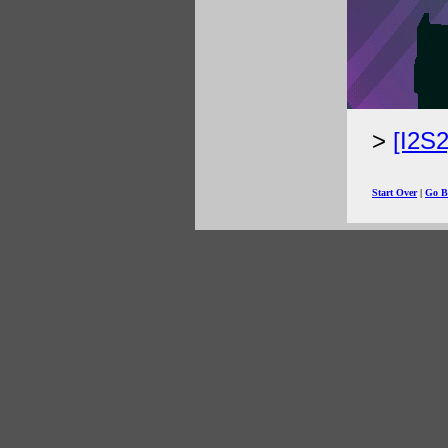
[I2S
Start Over
|
Go B