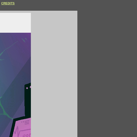
CREDITS