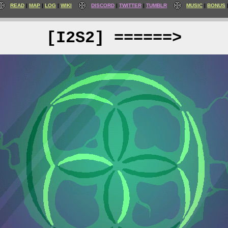
READ
MAP
LOG
WIKI
DISCORD
TWITTER
TUMBLR
MUSIC
BONUS
[I2S2] ======>