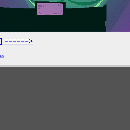
2] ======>
ack