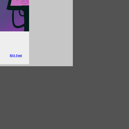
RSS Feed