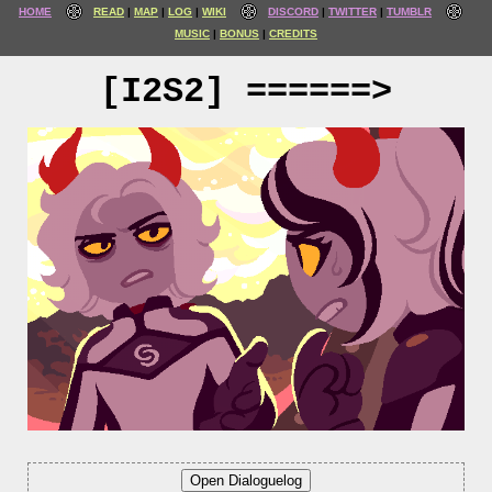
HOME
READ
MAP
LOG
WIKI
DISCORD
TWITTER
TUMBLR
MUSIC
BONUS
CREDITS
[I2S2] ======>