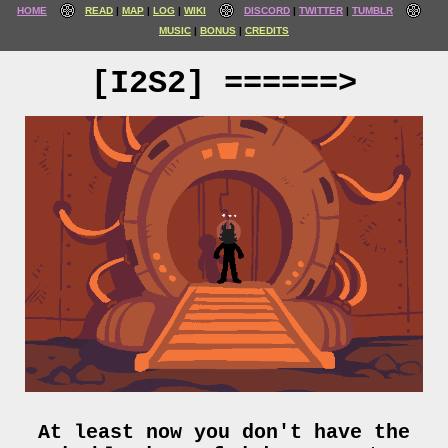
HOME
READ
MAP
LOG
WIKI
DISCORD
TWITTER
TUMBLR
MUSIC
BONUS
CREDITS
[I2S2] ======>
At least now you don't have the