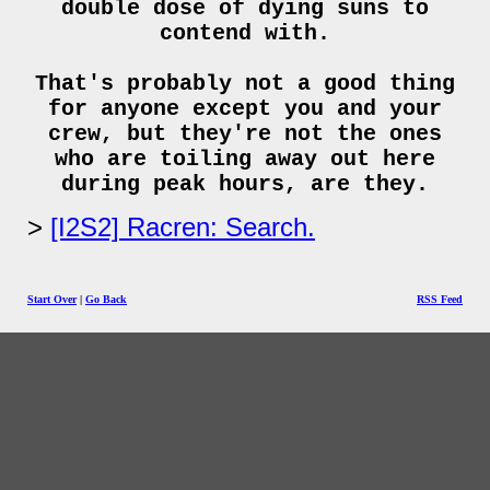
double dose of dying suns to
contend with.
That's probably not a good thing
for anyone except you and your
crew, but they're not the ones
who are toiling away out here
during peak hours, are they.
[I2S2] Racren: Search.
Start Over
|
Go Back
RSS Feed