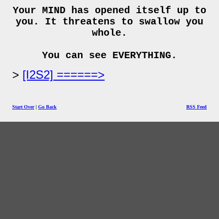
Your MIND has opened itself up to
you. It threatens to swallow you
whole.
You can see EVERYTHING.
[I2S2] ======>
Start Over
|
Go Back
RSS Feed