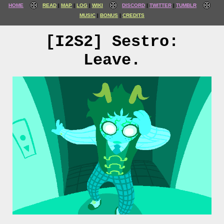
HOME
READ
MAP
LOG
WIKI
DISCORD
TWITTER
TUMBLR
MUSIC
BONUS
CREDITS
[I2S2] Sestro:
Leave.