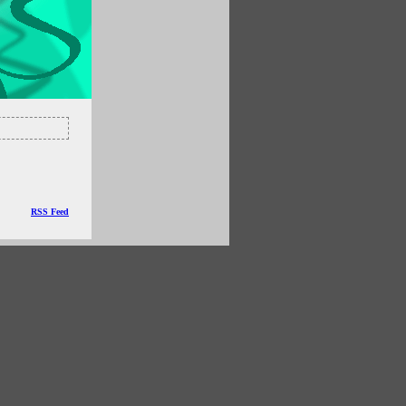
RSS Feed