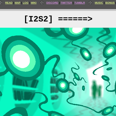
READ
MAP
LOG
WIKI
DISCORD
TWITTER
TUMBLR
MUSIC
BONUS
[I2S2] ======>