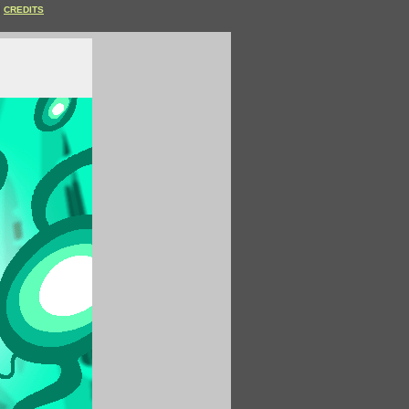
CREDITS