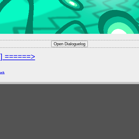
2] ======>
ack