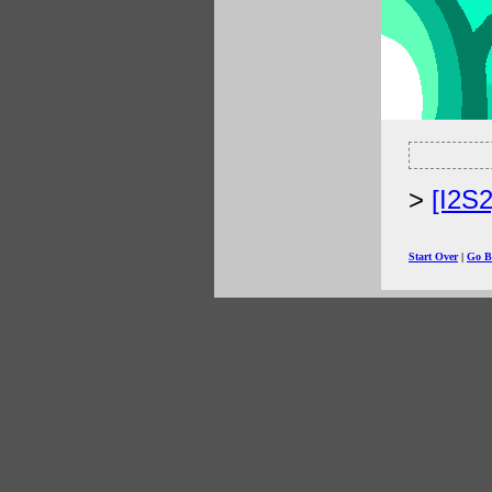
[I2S
Start Over
|
Go B