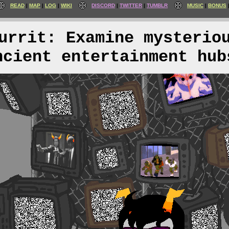
READ
MAP
LOG
WIKI
DISCORD
TWITTER
TUMBLR
MUSIC
BONUS
urrit: Examine mysterio
ncient entertainment hub