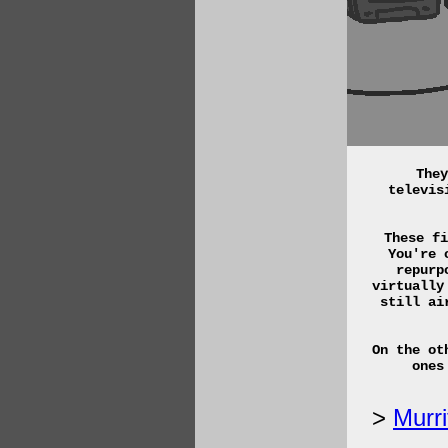
They
televis
These fi
You're 
repurp
virtually
still ai
On the ot
ones
Murri