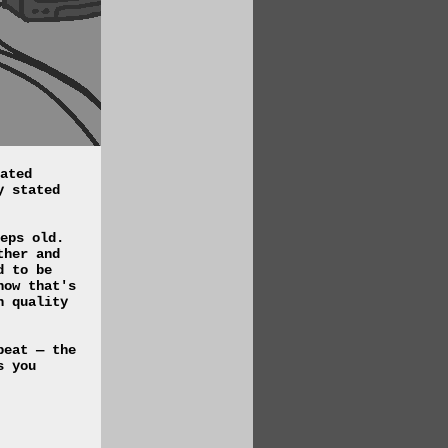
ated
y stated
eps old.
ther and
d to be
how that's
n quality
peat — the
s you