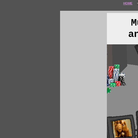
HOME
M
a