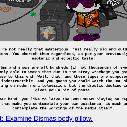
're not really that mysterious, just really old and outd
ions. You cherish them regardless, as per your previousl
esoteric and eclectic taste.
lms and shows are all hundreds (if not thousands) of swe
only able to watch them due to the stray wreckage you ga
ose to this end. Well, that, and these tapes are suppose
 indestructible. And you guess you could watch the ONE s
ring on modern-era television, but the drastic decline i
gives you a bit of pause.
her hand, you like to leave the GOOD SHOWS playing on re
 that make you contemplate your own existence, as much a
contemplate the workings of the media itself.
t: Examine Dismas body pillow.