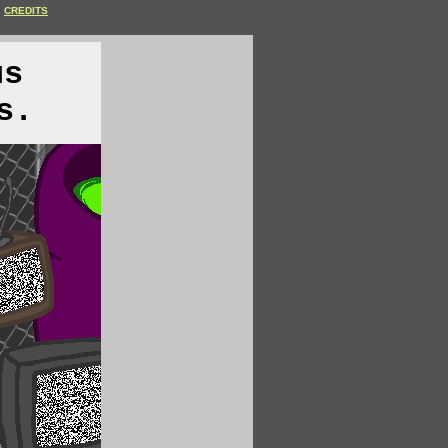
CREDITS
us
s.