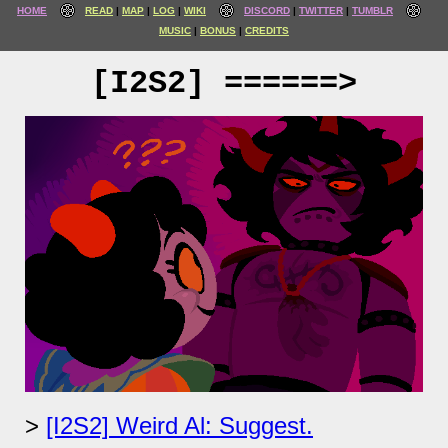
HOME
READ
MAP
LOG
WIKI
DISCORD
TWITTER
TUMBLR
MUSIC
BONUS
CREDITS
[I2S2] ======>
[I2S2] Weird Al: Suggest.