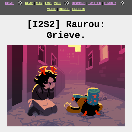
HOME
READ
MAP
LOG
WIKI
DISCORD
TWITTER
TUMBLR
MUSIC
BONUS
CREDITS
[I2S2] Raurou:
Grieve.