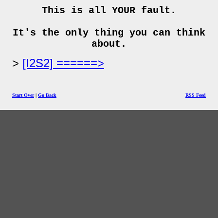
This is all YOUR fault.
It's the only thing you can think
about.
[I2S2] ======>
Start Over
|
Go Back
RSS Feed