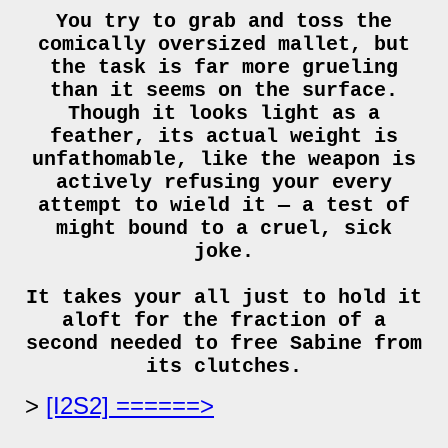
You try to grab and toss the
comically oversized mallet, but
the task is far more grueling
than it seems on the surface.
Though it looks light as a
feather, its actual weight is
unfathomable, like the weapon is
actively refusing your every
attempt to wield it — a test of
might bound to a cruel, sick
joke.
It takes your all just to hold it
aloft for the fraction of a
second needed to free Sabine from
its clutches.
[I2S2] ======>