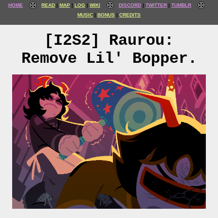
HOME
READ
MAP
LOG
WIKI
DISCORD
TWITTER
TUMBLR
MUSIC
BONUS
CREDITS
[I2S2] Raurou:
Remove Lil' Bopper.