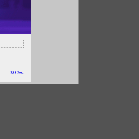
RSS Feed