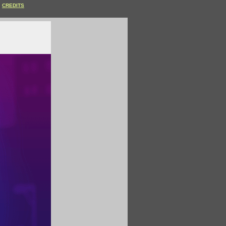
CREDITS
.