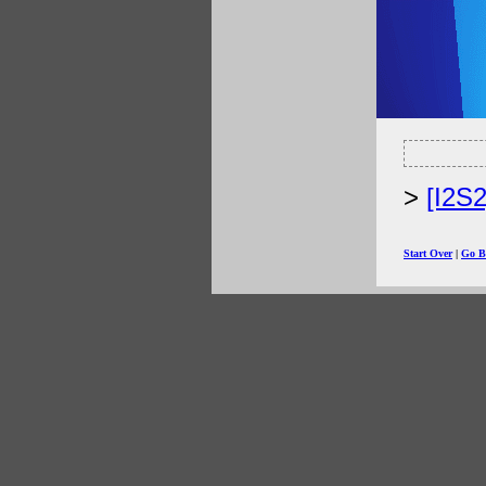
[I2S
Start Over
|
Go B