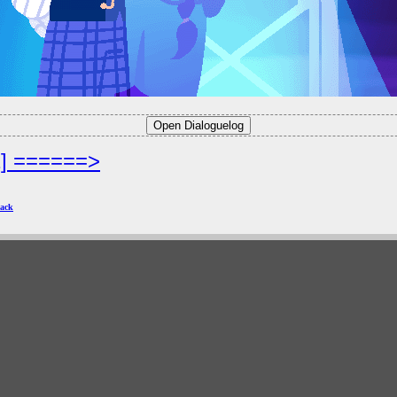
2] ======>
ack