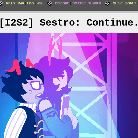
READ
MAP
LOG
WIKI
DISCORD
TWITTER
TUMBLR
MUSIC
BONUS
[I2S2] Sestro: Continue