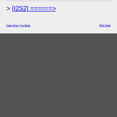
[I2S2] ======>
Start Over
|
Go Back
RSS Feed