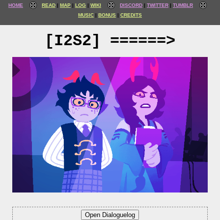
HOME
READ
MAP
LOG
WIKI
DISCORD
TWITTER
TUMBLR
MUSIC
BONUS
CREDITS
[I2S2] ======>