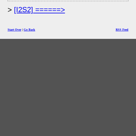
[I2S2] ======>
Start Over
|
Go Back
RSS Feed