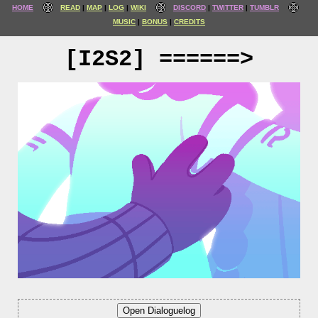
HOME
READ
MAP
LOG
WIKI
DISCORD
TWITTER
TUMBLR
MUSIC
BONUS
CREDITS
[I2S2] ======>