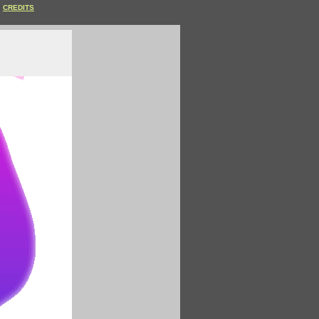
CREDITS