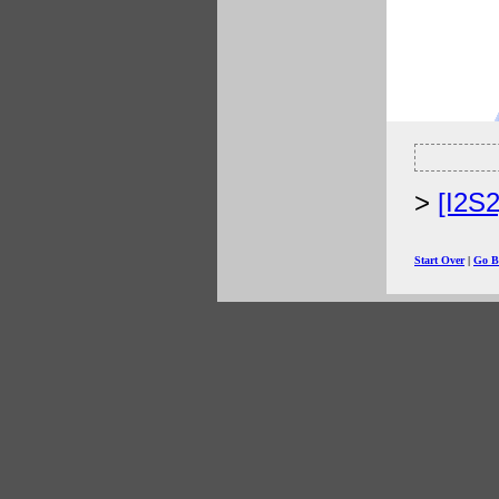
[I2S
Start Over
|
Go B