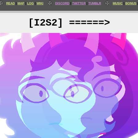
READ
MAP
LOG
WIKI
DISCORD
TWITTER
TUMBLR
MUSIC
BONUS
[I2S2] ======>