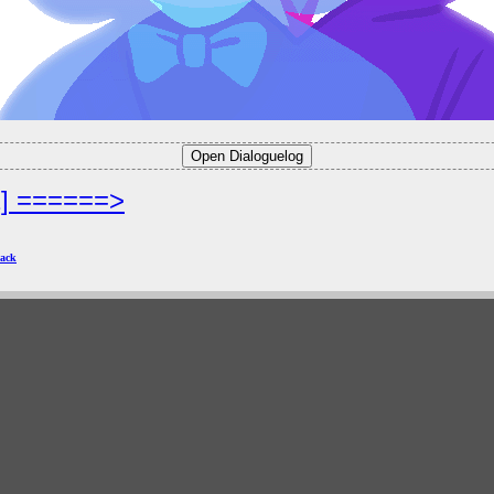
2] ======>
ack