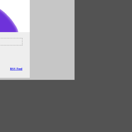
RSS Feed