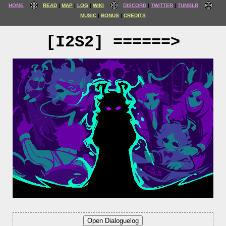
HOME
READ
MAP
LOG
WIKI
DISCORD
TWITTER
TUMBLR
MUSIC
BONUS
CREDITS
[I2S2] ======>