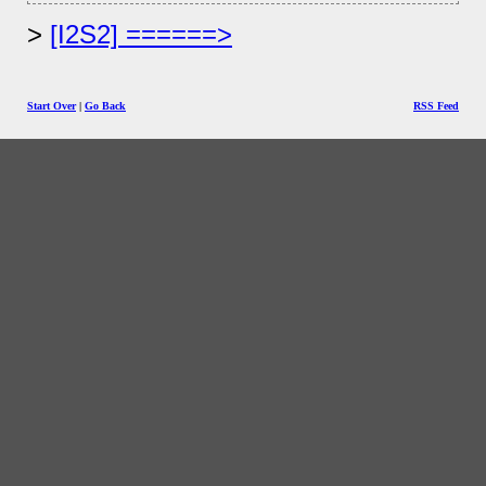
[I2S2] ======>
Start Over
|
Go Back
RSS Feed