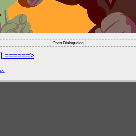
2] ======>
ack