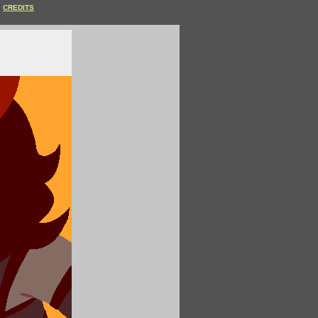
CREDITS