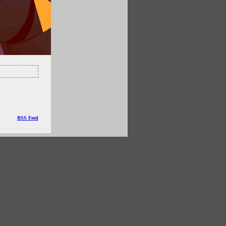
RSS Feed