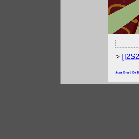
[I2S
Start Over
|
Go B