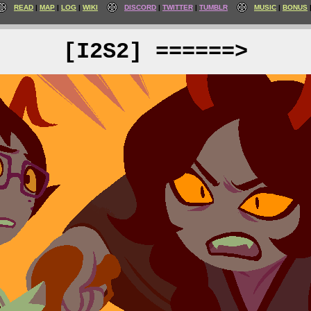
READ
MAP
LOG
WIKI
DISCORD
TWITTER
TUMBLR
MUSIC
BONUS
[I2S2] ======>