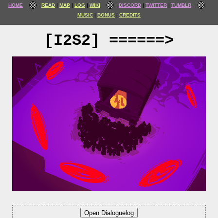
HOME
READ
MAP
LOG
WIKI
DISCORD
TWITTER
TUMBLR
MUSIC
BONUS
CREDITS
[I2S2] ======>