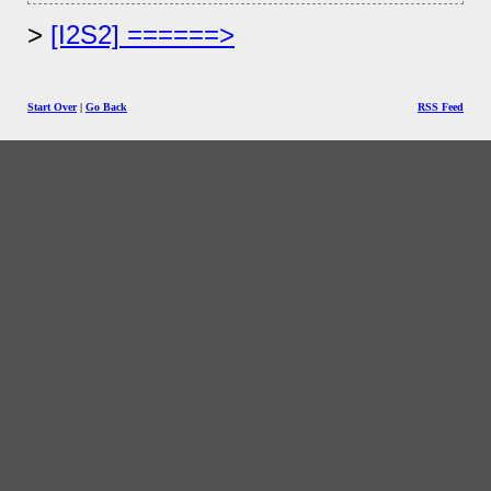
[I2S2] ======>
Start Over
|
Go Back
RSS Feed