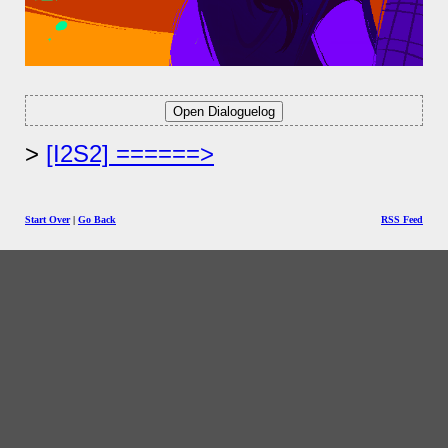
[I2S2] ======>
Start Over
|
Go Back
RSS Feed