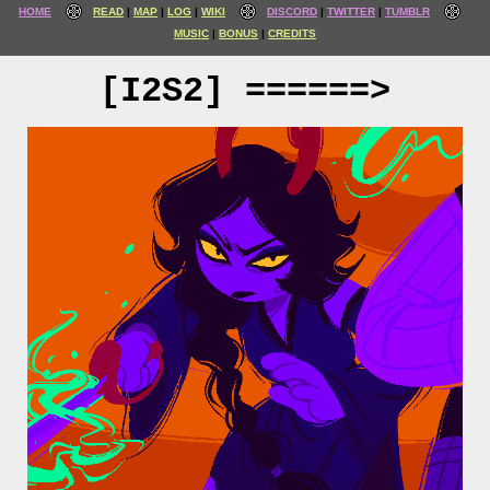
HOME
READ
MAP
LOG
WIKI
DISCORD
TWITTER
TUMBLR
MUSIC
BONUS
CREDITS
[I2S2] ======>