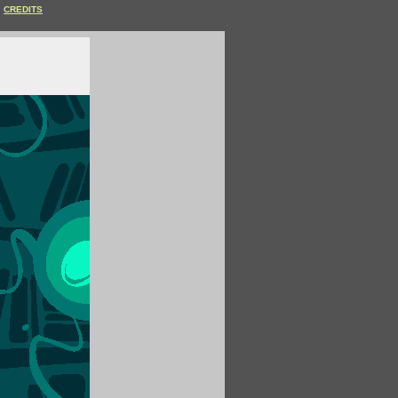
CREDITS