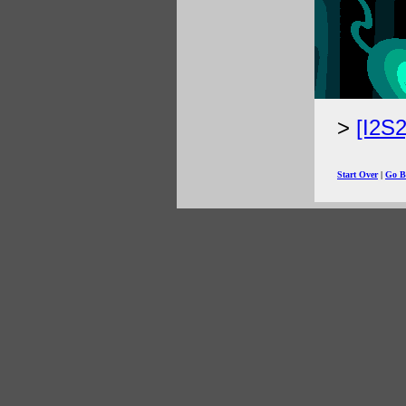
[I2S
Start Over
|
Go B