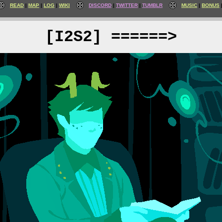
READ
MAP
LOG
WIKI
DISCORD
TWITTER
TUMBLR
MUSIC
BONUS
[I2S2] ======>