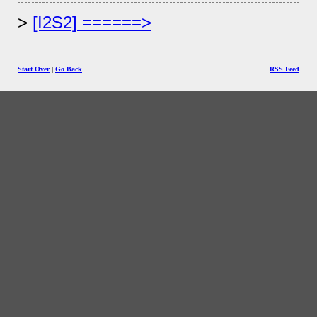
[I2S2] ======>
Start Over
|
Go Back
RSS Feed