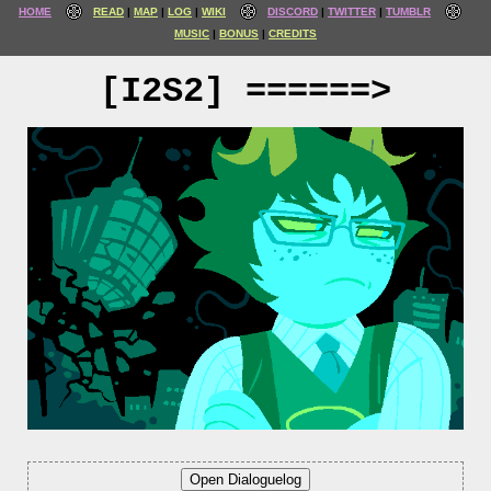
HOME
READ
MAP
LOG
WIKI
DISCORD
TWITTER
TUMBLR
MUSIC
BONUS
CREDITS
[I2S2] ======>