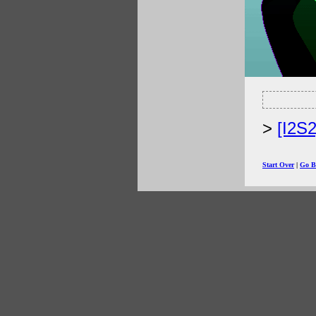
[I2S
Start Over
|
Go B