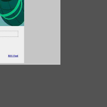
RSS Feed