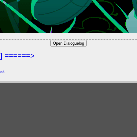
2] ======>
ack