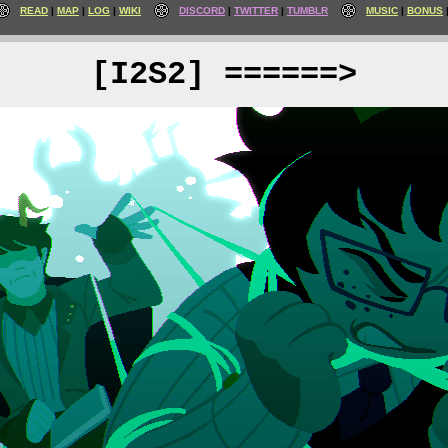
READ
MAP
LOG
WIKI
DISCORD
TWITTER
TUMBLR
MUSIC
BONUS
[I2S2] ======>