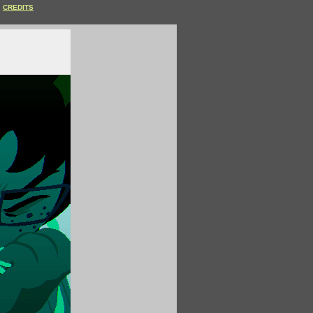
CREDITS