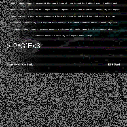
caged btBBird sings. I scream333 6because I know why the 9caged bird sibird sngs. I sc$$$$ream3
becauecase Icause $know why th32 caged bi##rd singsovo. I s 8cream be@cause I knowno why the cagegd
bird SIN FGS. I scre-am screambecause I know why 44the cavged biged brd sind sigs. I scream
beca666use I **know why th:e cag88ed bird s==ings. I screHHam beccream beause I know% why3 the
YOUcaged b22ird sings. I scre9am because I ==knAAow why t33he caged birPd sin222gsrd sing. I
&scrRReaem because I know why the cagehd birds sin2gs.)
P*G`E<3
Start Over
|
Go Back
RSS Feed