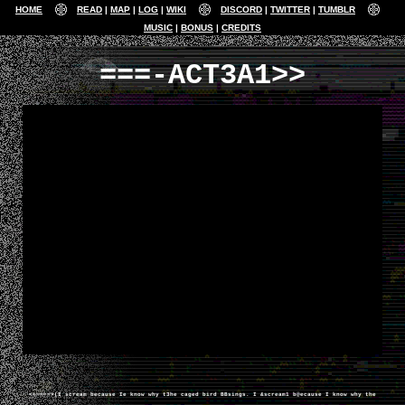
HOME
READ
MAP
LOG
WIKI
DISCORD
TWITTER
TUMBLR
MUSIC
BONUS
CREDITS
===-ACT3A1>>
======>(I scream because Ie know why t3he caged bird BBsings. I &scream1 b@ecause I know why the