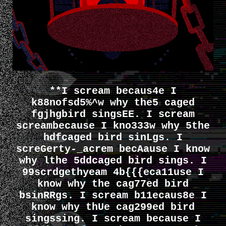
**I scream becaus4e I
k88nofsd5%^w why the5 caged
fgjhgbird singsEE. I scream
screambecause I kno333w why 5the
hdfcaged bird sinLgs. I
screGerty-_acrem becAause I know
why lthe 5ddcaged bird sings. I
99scrdgethyeam 4b{{{eca11use I
know why the cag77ed bird
bsinRRgs. I scream b11ecaus8e I
know why thUe cag299ed bird
singssing. I scream because I