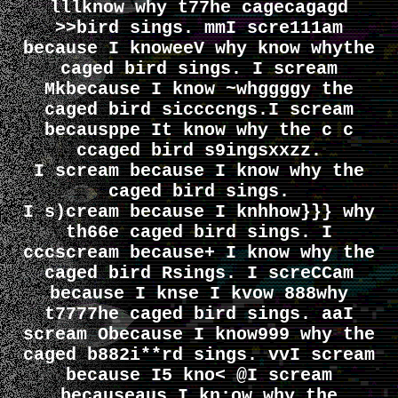
lllknow why t77he cagecagagd
>>bird sings. mmI scre111am
because I knoweeV why know whythe
caged bird sings. I scream
Mkbecause I know ~whggggy the
caged bird siccccngs.I scream
becausppe It know why the c c
ccaged bird s9ingsxxzz.
I scream because I know why the
caged bird sings.
I s)cream because I knhhow}}} why
th66e caged bird sings. I
cccscream because+ I know why the
caged bird Rsings. I screCCam
because I knse I kvow 888why
t7777he caged bird sings. aaI
scream Obecause I know999 why the
caged b882i**rd sings. vvI scream
because I5 kno< @I scream
becauseaus I kn;ow why the