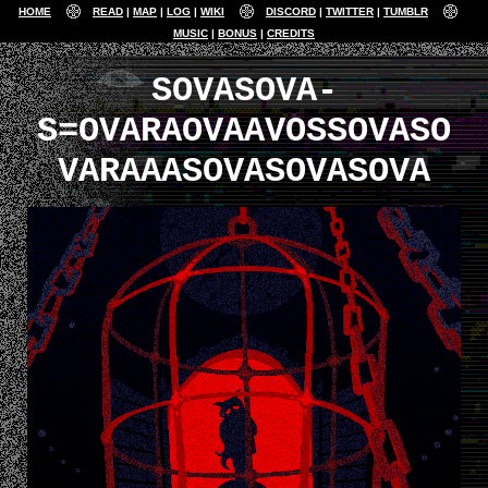
HOME
READ
MAP
LOG
WIKI
DISCORD
TWITTER
TUMBLR
MUSIC
BONUS
CREDITS
SOVASOVA-
S=OVARAOVAAVOSSOVASO
VARAAASOVASOVASOVA