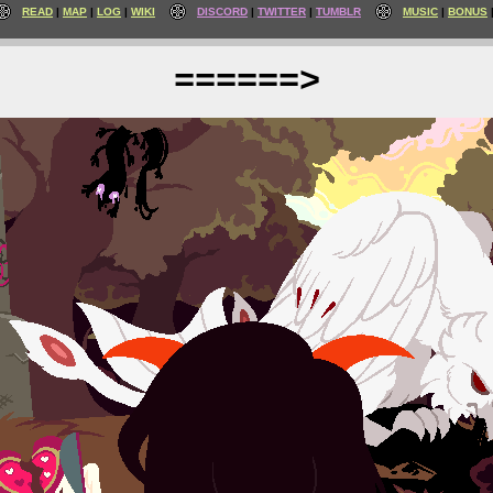
READ
MAP
LOG
WIKI
DISCORD
TWITTER
TUMBLR
MUSIC
BONUS
======>