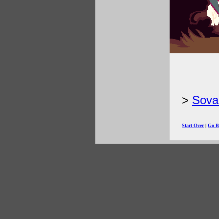
Sova
Start Over
|
Go B