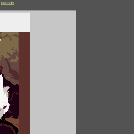
CREDITS