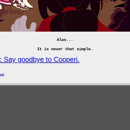
Alas...
It is never that simple.
: Say goodbye to Cooperi.
ack