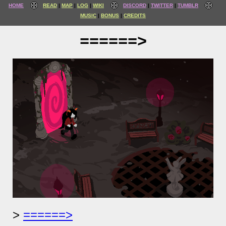
HOME
READ
MAP
LOG
WIKI
DISCORD
TWITTER
TUMBLR
MUSIC
BONUS
CREDITS
======>
======>