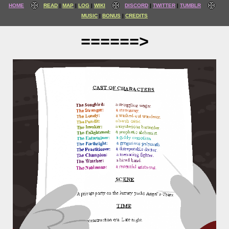
HOME
READ
MAP
LOG
WIKI
DISCORD
TWITTER
TUMBLR
MUSIC
BONUS
CREDITS
======>