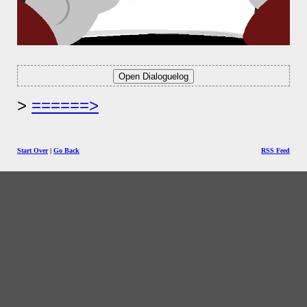
======>
Start Over
|
Go Back
RSS Feed