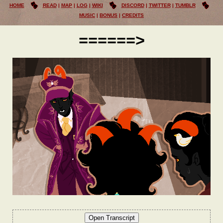
HOME
READ
MAP
LOG
WIKI
DISCORD
TWITTER
TUMBLR
MUSIC
BONUS
CREDITS
======>