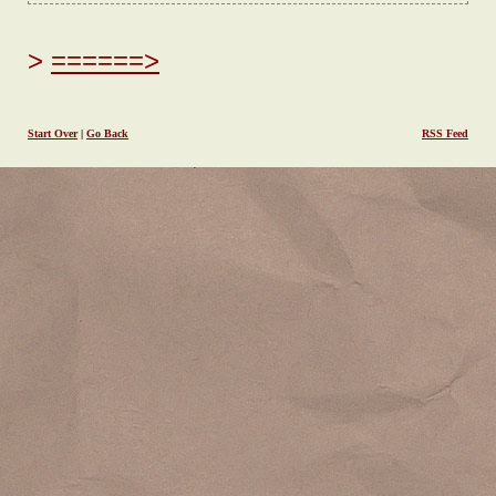
======>
Start Over
|
Go Back
RSS Feed