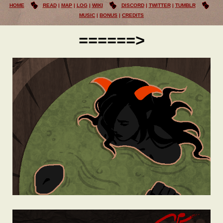
HOME
READ
MAP
LOG
WIKI
DISCORD
TWITTER
TUMBLR
MUSIC
BONUS
CREDITS
======>