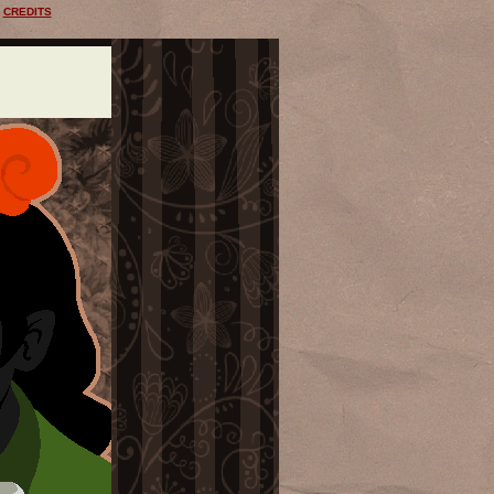
CREDITS