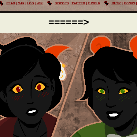
READ
MAP
LOG
WIKI
DISCORD
TWITTER
TUMBLR
MUSIC
BONUS
======>