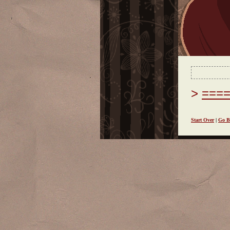
===
Start Over
|
Go B