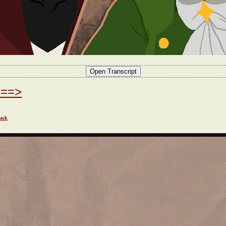
===>
ack