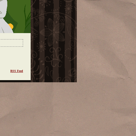
RSS Feed