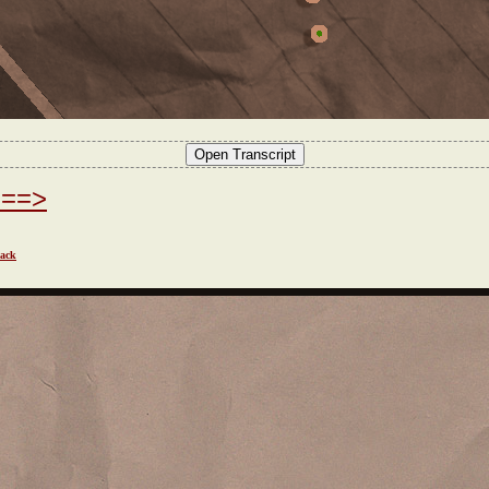
===>
ack