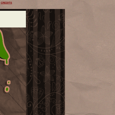
CREDITS