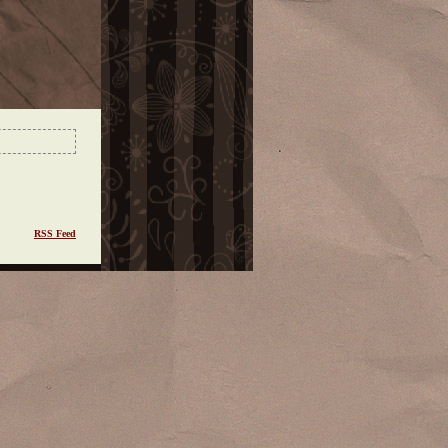
RSS Feed