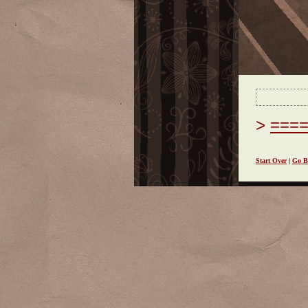
===
Start Over
|
Go B