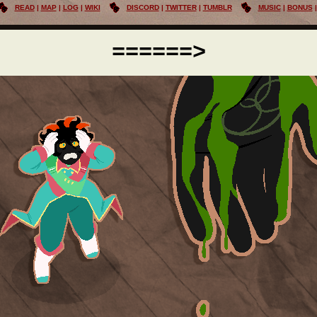
READ
MAP
LOG
WIKI
DISCORD
TWITTER
TUMBLR
MUSIC
BONUS
======>