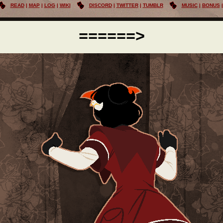
READ
MAP
LOG
WIKI
DISCORD
TWITTER
TUMBLR
MUSIC
BONUS
======>