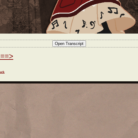
===>
ack