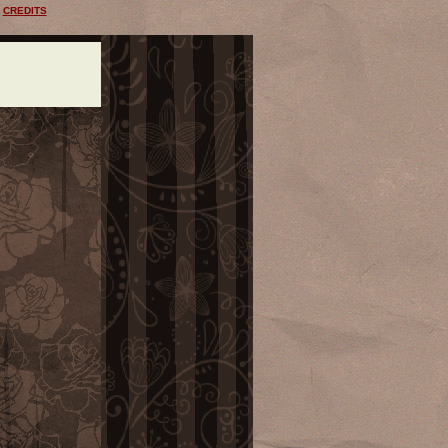
CREDITS