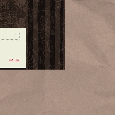
RSS Feed