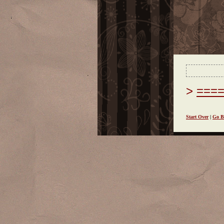
===
Start Over
|
Go B