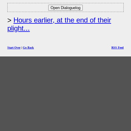
Hours earlier, at the end of their
plight...
Start Over
|
Go Back
RSS Feed