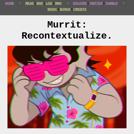
HOME
READ
MAP
LOG
WIKI
DISCORD
TWITTER
TUMBLR
MUSIC
BONUS
CREDITS
Murrit:
Recontextualize.