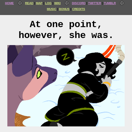
HOME
READ
MAP
LOG
WIKI
DISCORD
TWITTER
TUMBLR
MUSIC
BONUS
CREDITS
At one point,
however, she was.