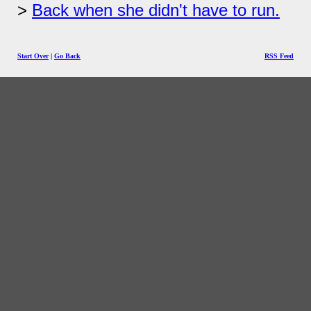
Back when she didn't have to run.
Start Over
|
Go Back
RSS Feed