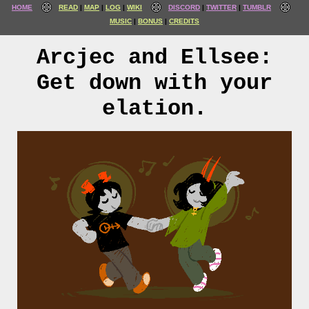
HOME
READ
MAP
LOG
WIKI
DISCORD
TWITTER
TUMBLR
MUSIC
BONUS
CREDITS
Arcjec and Ellsee:
Get down with your
elation.