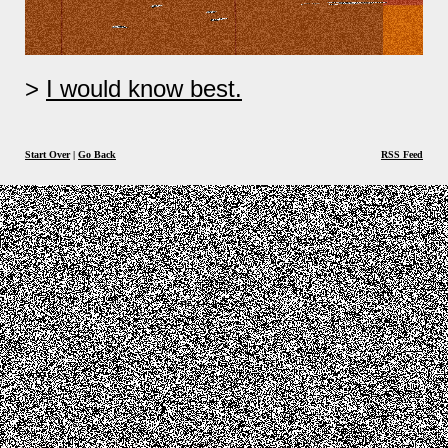
I would know best.
Start Over
|
Go Back
RSS Feed