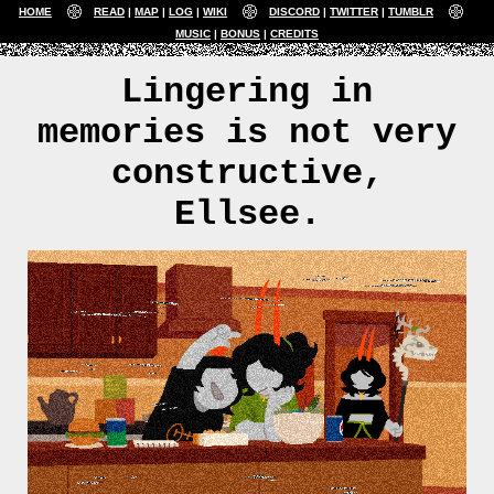
HOME
READ
MAP
LOG
WIKI
DISCORD
TWITTER
TUMBLR
MUSIC
BONUS
CREDITS
Lingering in
memories is not very
constructive,
Ellsee.